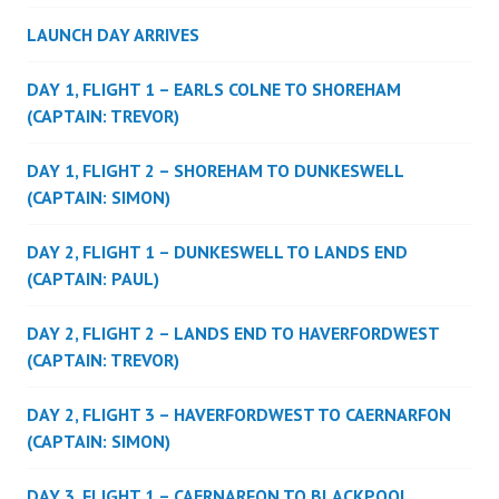
LAUNCH DAY ARRIVES
DAY 1, FLIGHT 1 – EARLS COLNE TO SHOREHAM
(CAPTAIN: TREVOR)
DAY 1, FLIGHT 2 – SHOREHAM TO DUNKESWELL
(CAPTAIN: SIMON)
DAY 2, FLIGHT 1 – DUNKESWELL TO LANDS END
(CAPTAIN: PAUL)
DAY 2, FLIGHT 2 – LANDS END TO HAVERFORDWEST
(CAPTAIN: TREVOR)
DAY 2, FLIGHT 3 – HAVERFORDWEST TO CAERNARFON
(CAPTAIN: SIMON)
DAY 3, FLIGHT 1 – CAERNARFON TO BLACKPOOL