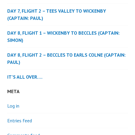
DAY 7, FLIGHT 2 – TEES VALLEY TO WICKENBY
(CAPTAIN: PAUL)
DAY 8, FLIGHT 1 – WICKENBY TO BECCLES (CAPTAIN:
SIMON)
DAY 8, FLIGHT 2 – BECCLES TO EARLS COLNE (CAPTAIN:
PAUL)
IT’S ALL OVER….
META
Log in
Entries feed