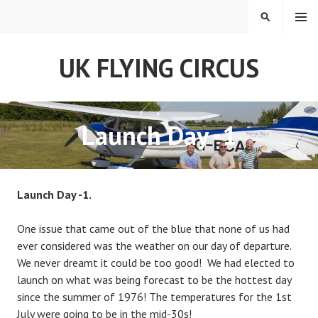
Skip
MENU
SEARCH
to
content
UK FLYING CIRCUS
Launch Day -1
Launch Day -1.
One issue that came out of the blue that none of us had
ever considered was the weather on our day of departure.
We never dreamt it could be too good! We had elected to
launch on what was being forecast to be the hottest day
since the summer of 1976! The temperatures for the 1st
July were going to be in the mid-30s!