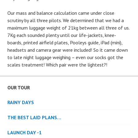
Our mass and balance calculation came under close
scrutiny by all three pilots. We determined that we had a
maximum luggage weight of 21kg between all three of us.
7Kg each sounded plenty until our life-jackets, knee-
boards, printed airfield plates, Pooleys guide, iPad (mini),
headsets and camera gear were included! So it came down
to late night luggage weighing – even our socks got the
scales treatment! Which pair were the lightest?!
OUR TOUR
RAINY DAYS
THE BEST LAID PLANS…
LAUNCH DAY -1