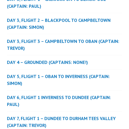
(CAPTAIN: PAUL)
DAY 3, FLIGHT 2 – BLACKPOOL TO CAMPBELTOWN
(CAPTAIN: SIMON)
DAY 3, FLIGHT 3 – CAMPBELTOWN TO OBAN (CAPTAIN:
TREVOR)
DAY 4 – GROUNDED (CAPTAINS: NONE!)
DAY 5, FLIGHT 1 – OBAN TO INVERNESS (CAPTAIN:
SIMON)
DAY 6, FLIGHT 1 INVERNESS TO DUNDEE (CAPTAIN:
PAUL)
DAY 7, FLIGHT 1 – DUNDEE TO DURHAM TEES VALLEY
(CAPTAIN: TREVOR)